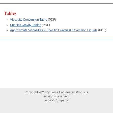
Tables
Viscosity Conversion Table
(PDF)
Specific Gravity Tables
(PDF)
Approximate Viscosities & Specific GravitiesOf Common Liquids
(PDF)
Copyright
2026
by Force Engineered Products.
All rights reserved.
A
DXP
Company.