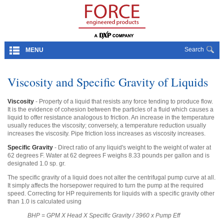
Search
MENU
Viscosity and Specific Gravity of Liquids
Viscosity
- Property of a liquid that resists any force tending to produce flow.
It is the evidence of cohesion between the particles of a fluid which causes a
liquid to offer resistance analogous to friction. An increase in the temperature
usually reduces the viscosity; conversely, a temperature reduction usually
increases the viscosity. Pipe friction loss increases as viscosity increases.
Specific Gravity
- Direct ratio of any liquid's weight to the weight of water at
62 degrees F. Water at 62 degrees F weighs 8.33 pounds per gallon and is
designated 1.0 sp. gr.
The specific gravity of a liquid does not alter the centrifugal pump curve at all.
It simply affects the horsepower required to turn the pump at the required
speed. Correcting for HP requirements for liquids with a specific gravity other
than 1.0 is calculated using
BHP = GPM X Head X Specific Gravity / 3960 x Pump Eff