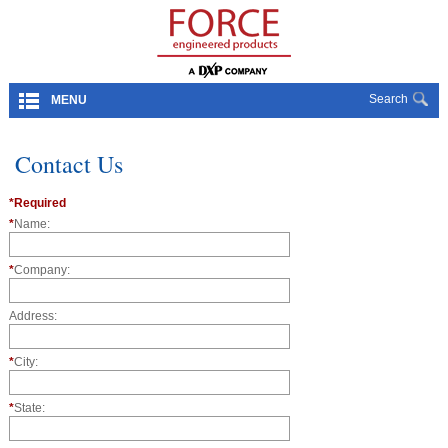
Search
MENU
Contact Us
*Required
*
Name:
*
Company:
Address:
*
City:
*
State: