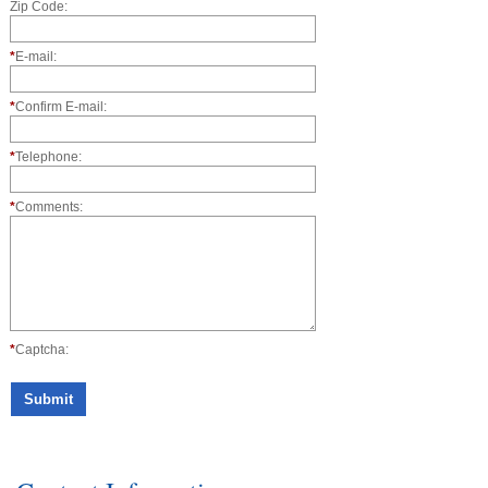
Zip Code:
*
E-mail:
*
Confirm E-mail:
*
Telephone:
*
Comments:
*
Captcha: