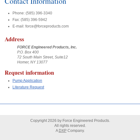
Contact Information
Phone: (585) 396-3340
Fax: (585) 396-5942
E-mail: force@forceproducts.com
Address
FORCE Engineered Products, Inc.
P.O. Box 400
72 South Main Street, Suite12
Homer, NY 13077
Request information
Pump Application
Literature Request
Copyright
2026
by Force Engineered Products.
All rights reserved.
A
DXP
Company.